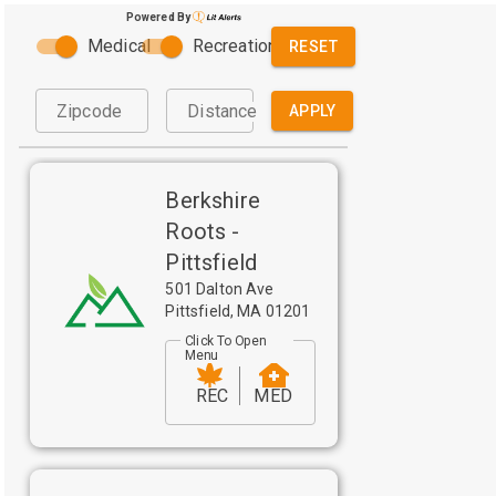
Powered By
Medical
Recreational
RESET
Zipcode
Distance
APPLY
Berkshire
Roots -
Pittsfield
501 Dalton Ave
Pittsfield
,
MA
01201
Click To Open
Menu
REC
MED