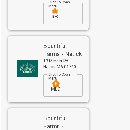
Click To Open
Menu
REC
Bountiful
Farms - Natick
13 Mercer Rd
Natick
,
MA
01760
Click To Open
Menu
MED
Bountiful
Farms -