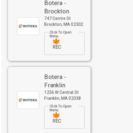
Botera -
Brockton
747 Centre St
Brockton
,
MA
02302
Click To Open
Menu
REC
Botera -
Franklin
1256 W Central St
Franklin
,
MA
02038
Click To Open
Menu
REC