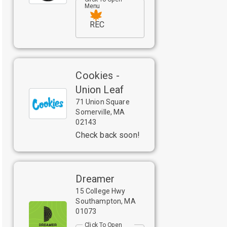
Menu
REC
Cookies -
Union Leaf
71 Union Square
Somerville
,
MA
02143
Check back soon!
Dreamer
15 College Hwy
Southampton
,
MA
01073
Click To Open