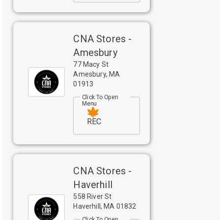
CNA Stores -
Amesbury
77 Macy St
Amesbury
,
MA
01913
Click To Open
Menu
REC
CNA Stores -
Haverhill
558 River St
Haverhill
,
MA
01832
Click To Open