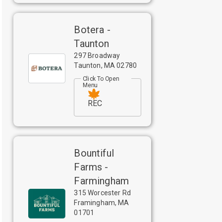
Botera -
Taunton
297 Broadway
Taunton
,
MA
02780
Click To Open
Menu
REC
Bountiful
Farms -
Farmingham
315 Worcester Rd
Framingham
,
MA
01701