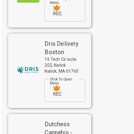
Menu
REC
Dris Delivery
Boston
16 Tech Cir suite
202, Natick
Natick
,
MA
01760
Click To Open
Menu
REC
Dutchess
Cannabis -