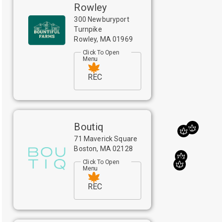
Rowley
300 Newburyport
Turnpike
Rowley
,
MA
01969
Click To Open
Menu
REC
Boutiq
71 Maverick Square
Boston
,
MA
02128
Click To Open
Menu
REC