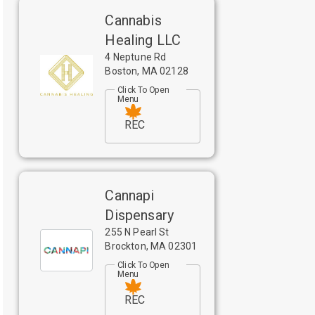
Cannabis
Healing LLC
4 Neptune Rd
Boston
,
MA
02128
Click To Open
Menu
REC
Cannapi
Dispensary
255 N Pearl St
Brockton
,
MA
02301
Click To Open
Menu
REC